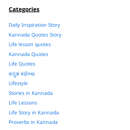
Categories
Daily Inspiration Story
Kannada Quotes Story
Life lesson quotes
Kannada Quotes
Life Quotes
ಕನ್ನಡ ಕಥೆಗಳು
Lifestyle
Stories in Kannada
Life Lessons
Life Story in Kannada
Proverbs in Kannada