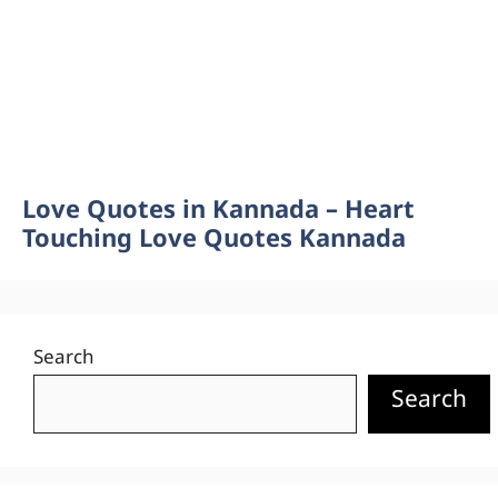
Love Quotes in Kannada – Heart
Touching Love Quotes Kannada
Search
Search