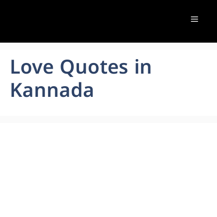
Skip
to
Menu
content
Love Quotes in
Kannada